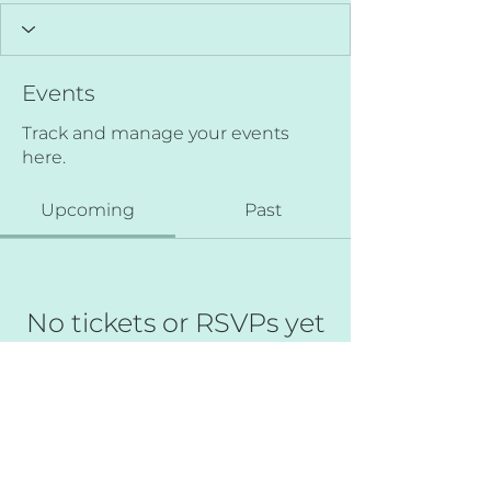
Events
Track and manage your events
here.
Upcoming
Past
No tickets or RSVPs yet
Browse events