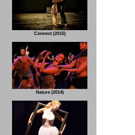
Connect (2015)
Nature (2014)