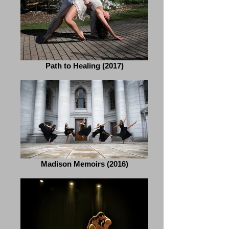
Path to Healing (2017)
Madison Memoirs (2016)