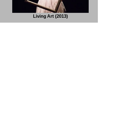
Living Art (2013)
Once Upon A Time (2012)
Elements (2011)