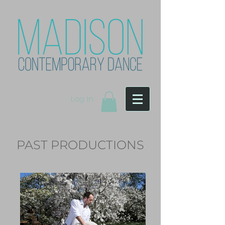
Log In
PAST PRODUCTIONS