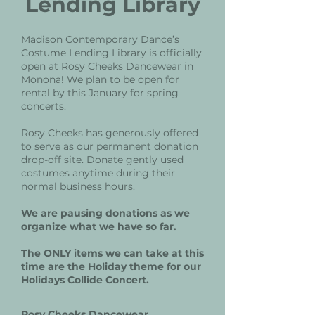
Lending Library
Madison Contemporary Dance’s
Costume Lending Library is officially
open at Rosy Cheeks Dancewear in
Monona! We plan to be open for
rental by this January for spring
concerts.
Rosy Cheeks has generously offered
to serve as our permanent donation
drop-off site. Donate gently used
costumes anytime during their
normal business hours.
We are pausing donations as we
organize what we have so far.
The ONLY items we can take at this
time are the Holiday theme for our
Holidays Collide Concert.
Rosy Cheeks Dancewear