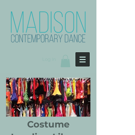
Log In
Costume