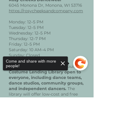
6045 Monona Dr, Monona, WI 53716
https://rosycheeksandcompany.com
Monday: 12–5 PM
Tuesday: 12–5 PM
Wednesday: 12–5 PM
Thursday: 12–7 PM
Friday: 12–5 PM
Saturday: 10 AM–4 PM
Sunday: Closed
Come and share with more
people!
These donations will help us build a
Costume Lending Library open to
everyone, including dance teams,
dance studios, community groups,
and independent dancers.
The
library will offer low-cost and free
costume rentals, with free options
available specifically for dancers and
Sorry, the checkout page does not
families facing financial barriers.
support sharing
Copied to clipboard
Your contributions directly support
equitable access to high-quality