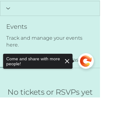
Events
Track and manage your events
here.
Come and share with more
Upcoming
Past
people!
No tickets or RSVPs yet
Sorry, the checkout page does not
Browse events
support sharing
Copied to clipboard