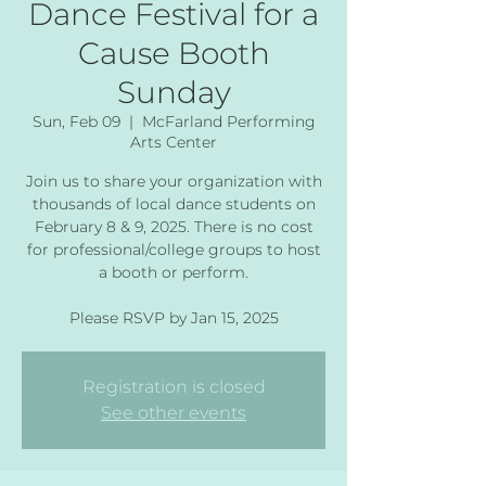
Dance Festival for a
Cause Booth
Sunday
Sun, Feb 09
  |  
McFarland Performing
Arts Center
Join us to share your organization with
thousands of local dance students on
February 8 & 9, 2025. There is no cost
for professional/college groups to host
a booth or perform.
Please RSVP by Jan 15, 2025
Registration is closed
See other events