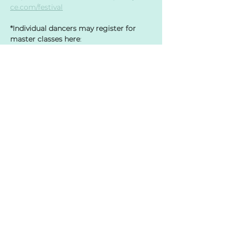
ce.com/festival
*Individual dancers may register for 
master classes here
: 
Dancers from the same organization 
must either register individually or 
have the group submit a spreadsheet; 
this will avoid any double booking. 
Master class costs for all dancers, 
including professionals, are $25 per 
class. Please contact director Sara 
Rohs if you have dancers who need 
financial scholarships - 
sara@mcvdance.com
. 
Share this event