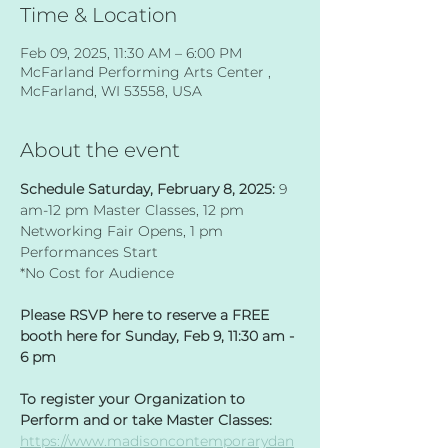
Time & Location
Feb 09, 2025, 11:30 AM – 6:00 PM
McFarland Performing Arts Center ,
McFarland, WI 53558, USA
About the event
Schedule Saturday, February 8, 2025: 
9 
am-12 pm Master Classes, 12 pm 
Networking Fair Opens, 1 pm 
Performances Start​
*No Cost for Audience 
Please RSVP here to reserve a FREE 
booth here for Sunday, Feb 9, 11:30 am - 
6 pm
To register your Organization to 
Perform and or take Master Classes: 
https://www.madisoncontemporarydan