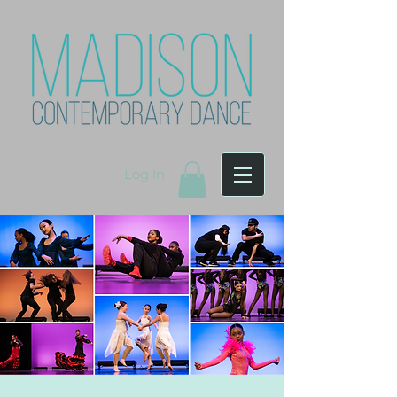
Log In