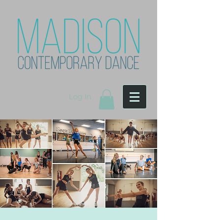
Log In