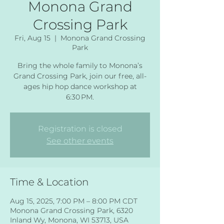
Monona Grand
Crossing Park
Fri, Aug 15
  |  
Monona Grand Crossing
Park
Bring the whole family to Monona’s
Grand Crossing Park, join our free, all-
ages hip hop dance workshop at
6:30 PM.
Registration is closed
See other events
Time & Location
Aug 15, 2025, 7:00 PM – 8:00 PM CDT
Monona Grand Crossing Park, 6320
Inland Wy, Monona, WI 53713, USA