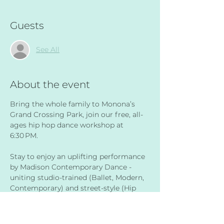
Guests
See All
About the event
Bring the whole family to Monona’s 
Grand Crossing Park, join our free, all-
ages hip hop dance workshop at 
6:30 PM.
Stay to enjoy an uplifting performance 
by Madison Contemporary Dance - 
uniting studio-trained (Ballet, Modern, 
Contemporary) and street-style (Hip 
Hop, Breaking, Krump) artists to co-
create innovative dance works at 
7:00 PM. 