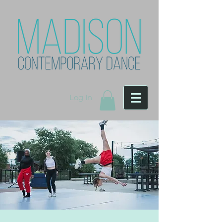
Log In