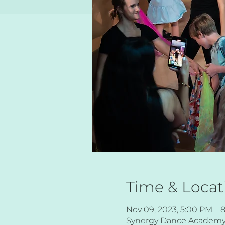
Time & Locat
Nov 09, 2023, 5:00 PM – 
Synergy Dance Academy, 