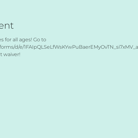
ent
for all ages! Go to 
om/forms/d/e/1FAIpQLSeLfWsKYwPuBaerEMyOvTN_si7xMV
t waiver! 