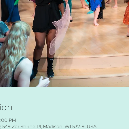
ion
8:00 PM
549 Zor Shrine Pl, Madison, WI 53719, USA