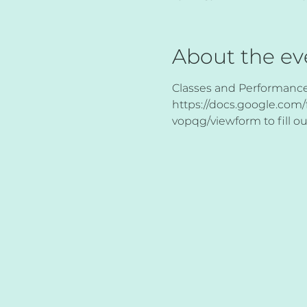
About the ev
Classes and Performances 
https://docs.google.c
vopqg/viewform to fill ou