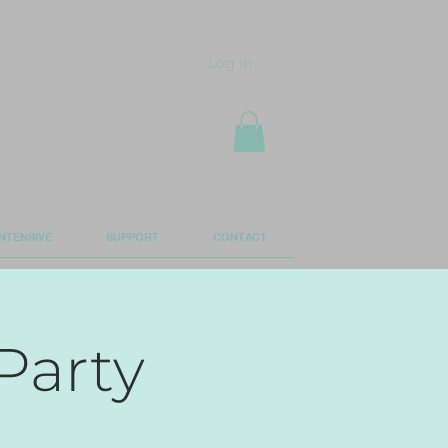
Log In
NTENSIVE
SUPPORT
CONTACT
Party