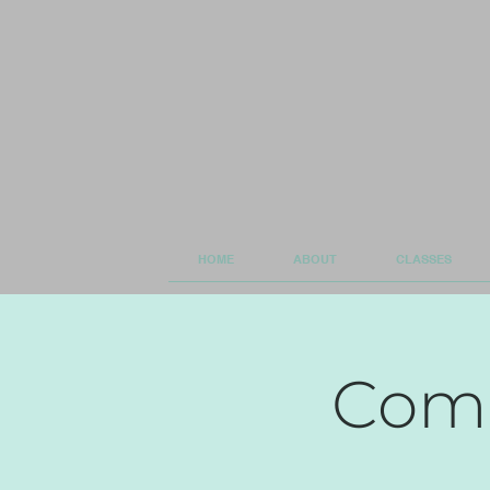
HOME
ABOUT
CLASSES
Comm