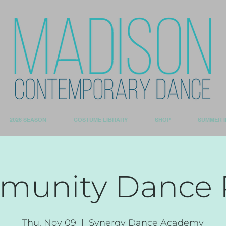
2026 SEASON
COSTUME LIBRARY
SHOP
SUMMER I
unity Dance 
Thu, Nov 09
  |  
Synergy Dance Academy