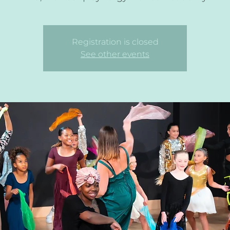
Registration is closed
See other events