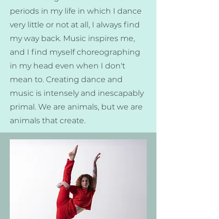
periods in my life in which I dance
very little or not at all, I always find
my way back. Music inspires me,
and I find myself choreographing
in my head even when I don't
mean to. Creating dance and
music is intensely and inescapably
primal. We are animals, but we are
animals that create.