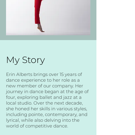
My Story
Erin Alberts brings over 15 years of
dance experience to her role as a
new member of our company. Her
journey in dance began at the age of
four, exploring ballet and jazz at a
local studio. Over the next decade,
she honed her skills in various styles,
including pointe, contemporary, and
lyrical, while also delving into the
world of competitive dance.