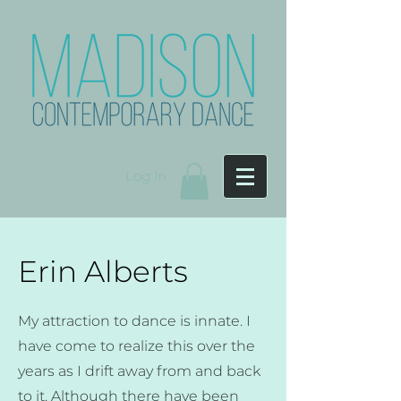
Log In
Erin Alberts
My attraction to dance is innate. I
have come to realize this over the
years as I drift away from and back
to it. Although there have been