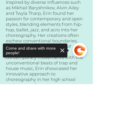
Inspired by diverse influences such
as Mikhail Baryshnikov, Alvin Ailey
and Twyla Tharp, Erin found her
passion for contemporary and open
styles, blending elements from hip-
hop, ballet, jazz, and acro into her
choreography. Her creations often
eschew conventional boundaries,
reflecting her love for music of
Come and share with more
diverse genres. Combining
people!
contemporary movements with the
unconventional beats of trap and
house music, Erin showcased her
innovative approach to
choreography in her high school
senior year solo.
Sorry, the checkout page does not
For Erin, dance is more than just a
support sharing
Copied to clipboard
hobby—it's an intrinsic part of her
being. Despite periods of distance,
she always finds herself drawn back
to the dance floor, where music
guides her and choreography is an
instinctual expression of her