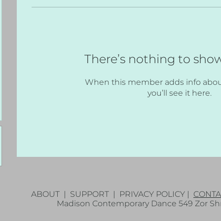
There’s nothing to sho
When this member adds info abou
you’ll see it here.
ABOUT
|
SUPPORT
|
PRIVACY POLICY
|
CONTA
Madison Contemporary Dance 549 Zor Shri