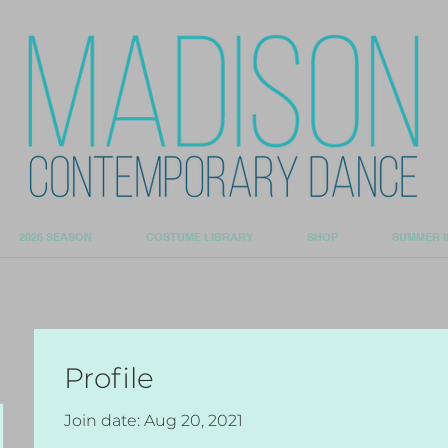
2026 SEASON
COSTUME LIBRARY
SHOP
SUMMER I
Profile
Join date: Aug 20, 2021