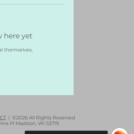
w here yet
t themselves,
CT
| ©2026 All Rights Reserved
ne Pl Madison, WI 53719