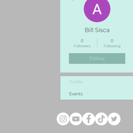
Bill Sisca
0
0
Followers
Following
Follow
Profile
Events